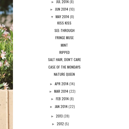
JUL 2014
(8)
►
JUN 2014
(10)
►
MAY 2014
(8)
▼
KISS KISS
SEE-THROUGH
FRINGE MUSE
MINT
RIPPED
SALT HAIR, DON'T CARE
CASE OF THE MONDAYS
NATURE QUEEN
APR 2014
(14)
►
MAR 2014
(22)
►
FEB 2014
(8)
►
JAN 2014
(22)
►
2013
(39)
►
2012
(5)
►