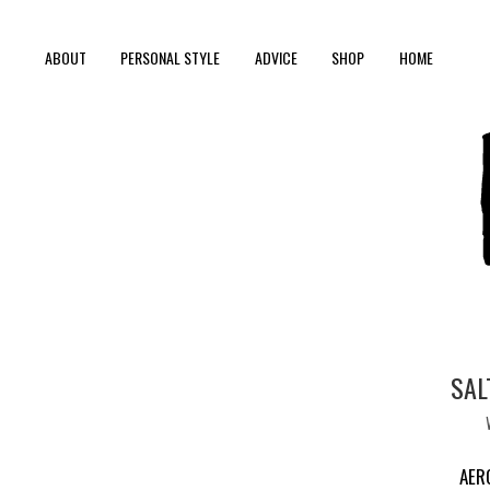
ABOUT
PERSONAL STYLE
ADVICE
SHOP
HOME
SAL
AER