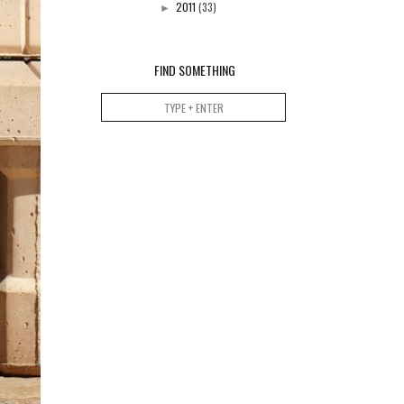
2011
(33)
►
FIND SOMETHING