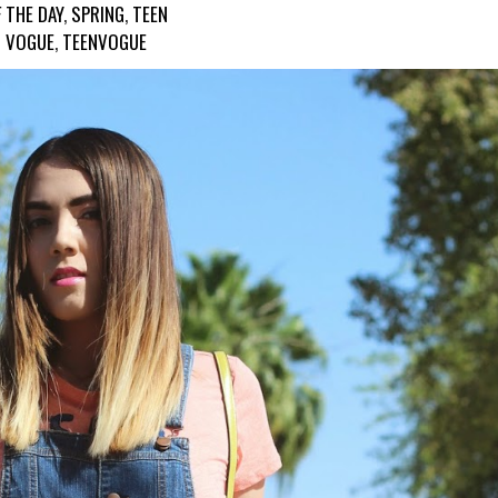
 THE DAY
,
SPRING
,
TEEN
VOGUE
,
TEENVOGUE