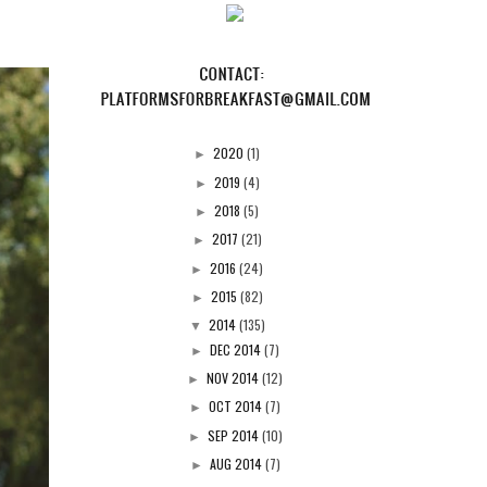
2020
(1)
►
2019
(4)
►
2018
(5)
►
2017
(21)
►
2016
(24)
►
2015
(82)
►
2014
(135)
▼
DEC 2014
(7)
►
NOV 2014
(12)
►
OCT 2014
(7)
►
SEP 2014
(10)
►
AUG 2014
(7)
►