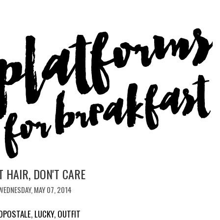
T HAIR, DON'T CARE
WEDNESDAY, MAY 07, 2014
OPOSTALE
,
LUCKY
,
OUTFIT