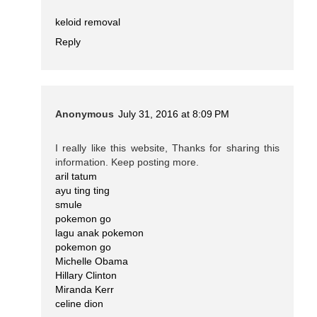
keloid removal
Reply
Anonymous
July 31, 2016 at 8:09 PM
I really like this website, Thanks for sharing this
information. Keep posting more.
aril tatum
ayu ting ting
smule
pokemon go
lagu anak pokemon
pokemon go
Michelle Obama
Hillary Clinton
Miranda Kerr
celine dion