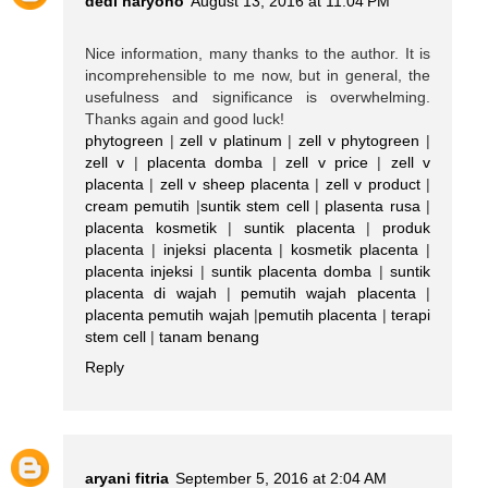
dedi haryono
August 13, 2016 at 11:04 PM
Nice information, many thanks to the author. It is
incomprehensible to me now, but in general, the
usefulness and significance is overwhelming.
Thanks again and good luck!
phytogreen
|
zell v platinum
|
zell v phytogreen
|
zell v
|
placenta domba
|
zell v price
|
zell v
placenta
|
zell v sheep placenta
|
zell v product
|
cream pemutih
|
suntik stem cell
|
plasenta rusa
|
placenta kosmetik
|
suntik placenta
|
produk
placenta
|
injeksi placenta
|
kosmetik placenta
|
placenta injeksi
|
suntik placenta domba
|
suntik
placenta di wajah
|
pemutih wajah placenta
|
placenta pemutih wajah
|
pemutih placenta
|
terapi
stem cell
|
tanam benang
Reply
aryani fitria
September 5, 2016 at 2:04 AM