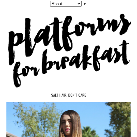
▼
SALT HAIR, DON'T CARE