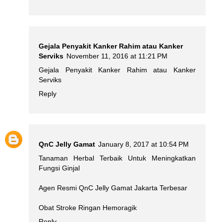
Gejala Penyakit Kanker Rahim atau Kanker
Serviks
November 11, 2016 at 11:21 PM
Gejala Penyakit Kanker Rahim atau Kanker
Serviks
Reply
QnC Jelly Gamat
January 8, 2017 at 10:54 PM
Tanaman Herbal Terbaik Untuk Meningkatkan
Fungsi Ginjal
Agen Resmi QnC Jelly Gamat Jakarta Terbesar
Obat Stroke Ringan Hemoragik
Reply