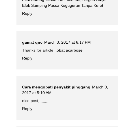
Efek Samping Pasca Keguguran Tanpa Kuret
Reply
gamat qnc
March 3, 2017 at 6:17 PM
Thanks for article ..
obat acarbose
Reply
Cara mengobati penyakit pinggang
March 9,
2017 at 5:10 AM
nice post,,,,,,,,,,
Reply