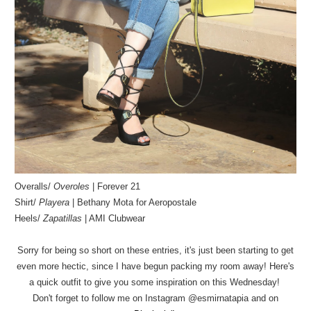
Overalls/
Overoles
| Forever 21
Shirt/
Playera
| Bethany Mota for Aeropostale
Heels/
Zapatillas
| AMI Clubwear
Sorry for being so short on these entries, it's just been starting to get
even more hectic, since I have begun packing my room away! Here's
a quick outfit to give you some inspiration on this Wednesday!
Don't forget to follow me on Instagram @esmirnatapia and on