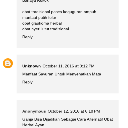
Bahaya Rokok
obat tradisional pasca keguguran ampuh
manfaat putih telur
obat glaukoma herbal
obat nyeri lutut tradisional
Reply
Unknown
October 11, 2016 at 9:12 PM
Manfaat Sayuran Untuk Menyehatkan Mata
Reply
Anonymous
October 12, 2016 at 6:18 PM
Ganja Bisa Dijadikan Sebagai Cara Alternatif Obat
Herbal Ayan