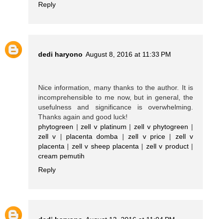
Reply
dedi haryono
August 8, 2016 at 11:33 PM
Nice information, many thanks to the author. It is
incomprehensible to me now, but in general, the
usefulness and significance is overwhelming.
Thanks again and good luck!
phytogreen
|
zell v platinum
|
zell v phytogreen
|
zell v
|
placenta domba
|
zell v price
|
zell v
placenta
|
zell v sheep placenta
|
zell v product
|
cream pemutih
Reply