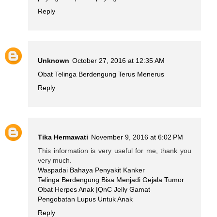
Reply
Unknown
October 27, 2016 at 12:35 AM
Obat Telinga Berdengung Terus Menerus
Reply
Tika Hermawati
November 9, 2016 at 6:02 PM
This information is very useful for me, thank you
very much.
Waspadai Bahaya Penyakit Kanker
Telinga Berdengung Bisa Menjadi Gejala Tumor
Obat Herpes Anak |QnC Jelly Gamat
Pengobatan Lupus Untuk Anak
Reply