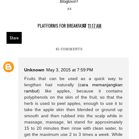
Bloglovin'!
xx
PLATFORMS FOR BREAKFAST
AT
11:17 AM
Share
81 COMMENTS:
Unknown
May 3, 2015 at 7:59 PM
Fruits that can be used as a quick way to
lengthen hair naturally (
cara memanjangkan
rambut
) like apples, because it contains
polyphenols on the skin of the fruit, so that the
herb is used to peel apples, enough to use it to
take the apple skin then blended or ground up
smooth and then rubbed into the scalp while in
massage, massage, let stand for approximately
15 to 20 minutes then rinse with clean water, to
get the maximum use 2 to 3 times a week. While