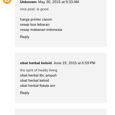
Unknown
May 30, 2015 at 8:33 AM
nice post, is good.
harga printer canon
resep kue lebaran
resep makanan indonesia
Reply
obat herbal keloid
June 19, 2015 at 6:59 PM
the sprit of healty living
obat herbal tbc ampuh
obat herbal keloid
obat herbal fistula ani
Reply