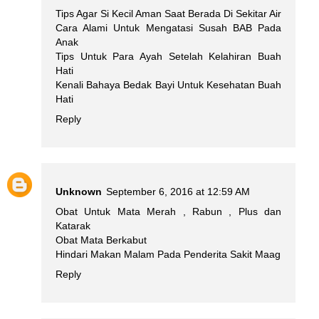
Tips Agar Si Kecil Aman Saat Berada Di Sekitar Air
Cara Alami Untuk Mengatasi Susah BAB Pada
Anak
Tips Untuk Para Ayah Setelah Kelahiran Buah
Hati
Kenali Bahaya Bedak Bayi Untuk Kesehatan Buah
Hati
Reply
Unknown
September 6, 2016 at 12:59 AM
Obat Untuk Mata Merah , Rabun , Plus dan
Katarak
Obat Mata Berkabut
Hindari Makan Malam Pada Penderita Sakit Maag
Reply