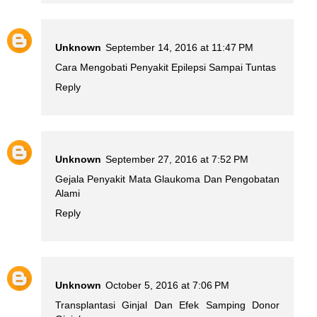
Unknown
September 14, 2016 at 11:47 PM
Cara Mengobati Penyakit Epilepsi Sampai Tuntas
Reply
Unknown
September 27, 2016 at 7:52 PM
Gejala Penyakit Mata Glaukoma Dan Pengobatan
Alami
Reply
Unknown
October 5, 2016 at 7:06 PM
Transplantasi Ginjal Dan Efek Samping Donor