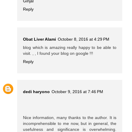
Ginjal
Reply
Obat Liver Alami
October 8, 2016 at 4:29 PM
blog which is amazing really happy to be able to
visit. , , I found your blog on google !!!
Reply
dedi haryono
October 9, 2016 at 7:46 PM
Nice information, many thanks to the author. It is
incomprehensible to me now, but in general, the
usefulness and significance is overwhelming.