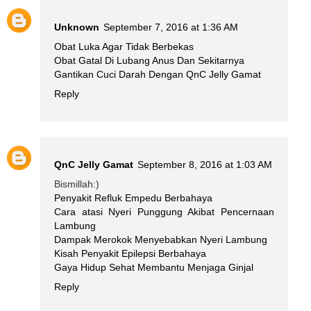
Unknown
September 7, 2016 at 1:36 AM
Obat Luka Agar Tidak Berbekas
Obat Gatal Di Lubang Anus Dan Sekitarnya
Gantikan Cuci Darah Dengan QnC Jelly Gamat
Reply
QnC Jelly Gamat
September 8, 2016 at 1:03 AM
Bismillah:)
Penyakit Refluk Empedu Berbahaya
Cara atasi Nyeri Punggung Akibat Pencernaan
Lambung
Dampak Merokok Menyebabkan Nyeri Lambung
Kisah Penyakit Epilepsi Berbahaya
Gaya Hidup Sehat Membantu Menjaga Ginjal
Reply