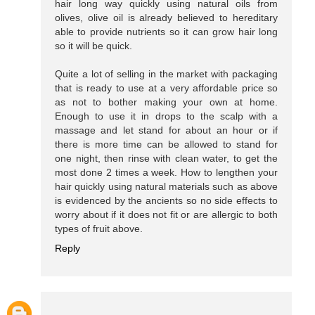
hair long way quickly using natural oils from
olives, olive oil is already believed to hereditary
able to provide nutrients so it can grow hair long
so it will be quick.
Quite a lot of selling in the market with packaging
that is ready to use at a very affordable price so
as not to bother making your own at home.
Enough to use it in drops to the scalp with a
massage and let stand for about an hour or if
there is more time can be allowed to stand for
one night, then rinse with clean water, to get the
most done 2 times a week. How to lengthen your
hair quickly using natural materials such as above
is evidenced by the ancients so no side effects to
worry about if it does not fit or are allergic to both
types of fruit above.
Reply