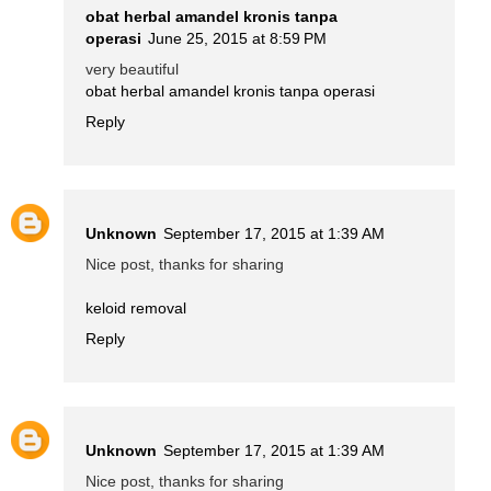
obat herbal amandel kronis tanpa
operasi
June 25, 2015 at 8:59 PM
very beautiful
obat herbal amandel kronis tanpa operasi
Reply
Unknown
September 17, 2015 at 1:39 AM
Nice post, thanks for sharing
keloid removal
Reply
Unknown
September 17, 2015 at 1:39 AM
Nice post, thanks for sharing