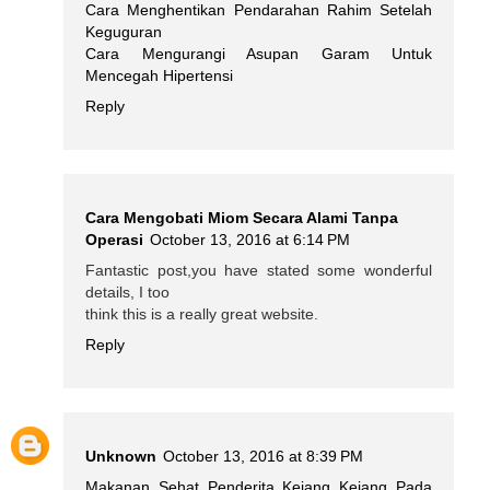
Cara Menghentikan Pendarahan Rahim Setelah
Keguguran
Cara Mengurangi Asupan Garam Untuk
Mencegah Hipertensi
Reply
Cara Mengobati Miom Secara Alami Tanpa
Operasi
October 13, 2016 at 6:14 PM
Fantastic post,you have stated some wonderful
details, I too
think this is a really great website.
Reply
Unknown
October 13, 2016 at 8:39 PM
Makanan Sehat Penderita Kejang Kejang Pada