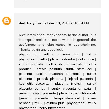
dedi haryono
October 18, 2016 at 10:54 PM
Nice information, many thanks to the author. It is
incomprehensible to me now, but in general, the
usefulness and significance is overwhelming.
Thanks again and good luck!
phytogreen
|
zell v platinum plus
|
zell v
phytogreen
|
zell v
|
placenta domba
|
zell v price
|
zell v placenta
|
zell v sheep placenta
|
zell v
product
|
cream pemutih
|
suntik stem cell
|
plasenta rusa
|
placenta kosmetik
|
suntik
placenta
|
produk placenta
|
injeksi placenta
|
kosmetik placenta
|
placenta injeksi
|
suntik
placenta domba
|
suntik placenta di wajah
|
pemutih wajah placenta
|
placenta pemutih wajah
|
pemutih placenta
|
terapi stem cell
|
tanam
benang
|
zell v platinum plus
|
phytogreen
|
zell v
phytogreen
|
zell v phytogreen