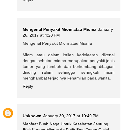
Mengenal Penyakit Miom atau Mioma
January
26, 2017 at 4:28 PM
Mengenal Penyakit Miom atau Mioma
Miom atau dalam istilah kedokteran dikenal
dengan sebutan mioma merupakan penyakit jenis
tumor yang tumbuh dan berkembang dibagian
dinding rahim sehingga seringkali miom
menghambat terjadinya kehamilan pada wanita.
Reply
Unknown
January 30, 2017 at 10:49 PM
Manfaat Buah Naga Untuk Kesehatan Jantung
Efek Kurang Minum Air Putih Bagi Organ Ginjal