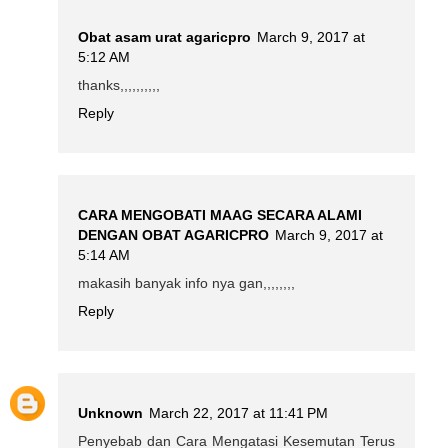
Obat asam urat agaricpro
March 9, 2017 at
5:12 AM
thanks,,,,,,,,,,
Reply
CARA MENGOBATI MAAG SECARA ALAMI
DENGAN OBAT AGARICPRO
March 9, 2017 at
5:14 AM
makasih banyak info nya gan,,,,,,,,
Reply
Unknown
March 22, 2017 at 11:41 PM
Penyebab dan Cara Mengatasi Kesemutan Terus