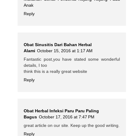
Anak
Reply
Obat Sinusitis Dari Bahan Herbal
Alami
October 15, 2016 at 1:17 AM
Fantastic post,you have stated some wonderful
details, I too
think this is a really great website
Reply
Obat Herbal Infeksi Paru Paru Paling
Bagus
October 17, 2016 at 7:47 PM
great article on our site. Keep up the good writing.
Reply