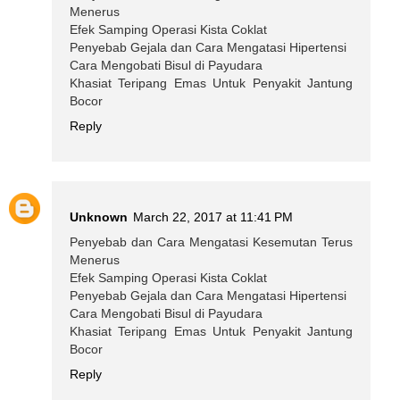
Menerus
Efek Samping Operasi Kista Coklat
Penyebab Gejala dan Cara Mengatasi Hipertensi
Cara Mengobati Bisul di Payudara
Khasiat Teripang Emas Untuk Penyakit Jantung
Bocor
Reply
Unknown
March 22, 2017 at 11:41 PM
Penyebab dan Cara Mengatasi Kesemutan Terus
Menerus
Efek Samping Operasi Kista Coklat
Penyebab Gejala dan Cara Mengatasi Hipertensi
Cara Mengobati Bisul di Payudara
Khasiat Teripang Emas Untuk Penyakit Jantung
Bocor
Reply