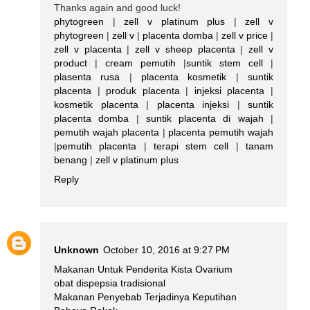
Thanks again and good luck!
phytogreen
|
zell v platinum plus
|
zell v
phytogreen
|
zell v
|
placenta domba
|
zell v price
|
zell v placenta
|
zell v sheep placenta
|
zell v
product
|
cream pemutih
|
suntik stem cell
|
plasenta rusa
|
placenta kosmetik
|
suntik
placenta
|
produk placenta
|
injeksi placenta
|
kosmetik placenta
|
placenta injeksi
|
suntik
placenta domba
|
suntik placenta di wajah
|
pemutih wajah placenta
|
placenta pemutih wajah
|
pemutih placenta
|
terapi stem cell
|
tanam
benang
|
zell v platinum plus
Reply
Unknown
October 10, 2016 at 9:27 PM
Makanan Untuk Penderita Kista Ovarium
obat dispepsia tradisional
Makanan Penyebab Terjadinya Keputihan