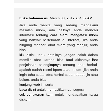
buka halaman ini
March 30, 2017 at 4:37 AM
Jika anda wanita yang sedang mengalami
masalah miom, ada baiknya anda mencari
informasi tentang
cara alami mengatasi miom
yang banyak bertebaran di internet, jika anda
bingung mencari obat miom yang manjur, anda
bisa
klik disini
untuk detailnya. jangan salah dalam
memilih obat karena bisa fatal akibatnya.
lihat
penjelasan selengkapnya
tentang obat herbal,
apakah sudah resmi bpom atau belum, jika anda
ingin tahu suatu obat herbal sudah dapat ijin atau
belum, anda bisa
kunjungi web ini
serta
baca disini
untuk memastikannya. segera
cek penawaran kami
untuk mendapatkan harga
diskon.