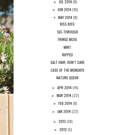
JUL 2014
(8)
►
JUN 2014
(10)
►
MAY 2014
(8)
▼
KISS KISS
SEE-THROUGH
FRINGE MUSE
MINT
RIPPED
SALT HAIR, DON'T CARE
CASE OF THE MONDAYS
NATURE QUEEN
APR 2014
(14)
►
MAR 2014
(22)
►
FEB 2014
(8)
►
JAN 2014
(22)
►
2013
(39)
►
2012
(5)
►