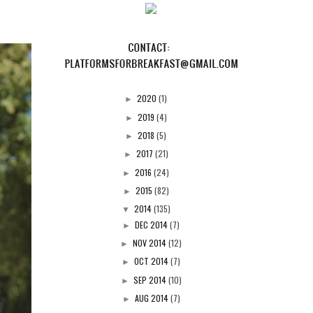
2020
(1)
►
2019
(4)
►
2018
(5)
►
2017
(21)
►
2016
(24)
►
2015
(82)
►
2014
(135)
▼
DEC 2014
(7)
►
NOV 2014
(12)
►
OCT 2014
(7)
►
SEP 2014
(10)
►
AUG 2014
(7)
►