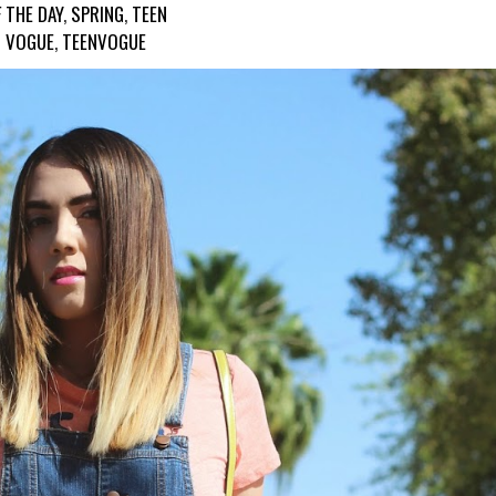
 THE DAY
,
SPRING
,
TEEN
VOGUE
,
TEENVOGUE