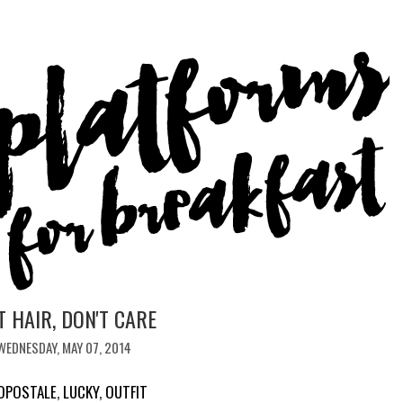
T HAIR, DON'T CARE
WEDNESDAY, MAY 07, 2014
OPOSTALE
,
LUCKY
,
OUTFIT