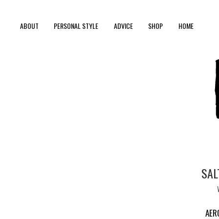
ABOUT
PERSONAL STYLE
ADVICE
SHOP
HOME
SAL
AER