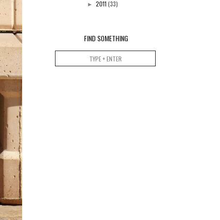
2011
(33)
►
FIND SOMETHING