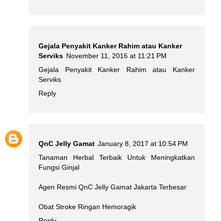
Gejala Penyakit Kanker Rahim atau Kanker
Serviks
November 11, 2016 at 11:21 PM
Gejala Penyakit Kanker Rahim atau Kanker
Serviks
Reply
QnC Jelly Gamat
January 8, 2017 at 10:54 PM
Tanaman Herbal Terbaik Untuk Meningkatkan
Fungsi Ginjal
Agen Resmi QnC Jelly Gamat Jakarta Terbesar
Obat Stroke Ringan Hemoragik
Reply