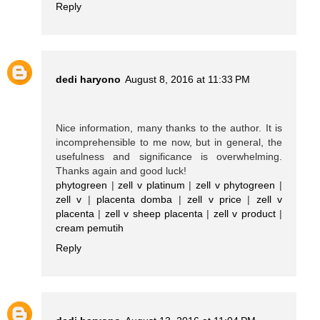
Reply
dedi haryono
August 8, 2016 at 11:33 PM
Nice information, many thanks to the author. It is
incomprehensible to me now, but in general, the
usefulness and significance is overwhelming.
Thanks again and good luck!
phytogreen
|
zell v platinum
|
zell v phytogreen
|
zell v
|
placenta domba
|
zell v price
|
zell v
placenta
|
zell v sheep placenta
|
zell v product
|
cream pemutih
Reply