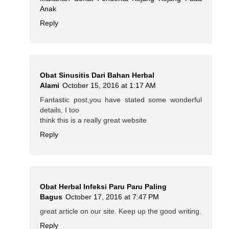
Anak
Reply
Obat Sinusitis Dari Bahan Herbal
Alami
October 15, 2016 at 1:17 AM
Fantastic post,you have stated some wonderful
details, I too
think this is a really great website
Reply
Obat Herbal Infeksi Paru Paru Paling
Bagus
October 17, 2016 at 7:47 PM
great article on our site. Keep up the good writing.
Reply