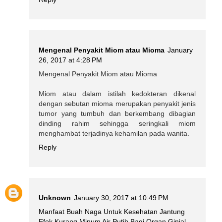
Mengenal Penyakit Miom atau Mioma
January
26, 2017 at 4:28 PM
Mengenal Penyakit Miom atau Mioma
Miom atau dalam istilah kedokteran dikenal
dengan sebutan mioma merupakan penyakit jenis
tumor yang tumbuh dan berkembang dibagian
dinding rahim sehingga seringkali miom
menghambat terjadinya kehamilan pada wanita.
Reply
Unknown
January 30, 2017 at 10:49 PM
Manfaat Buah Naga Untuk Kesehatan Jantung
Efek Kurang Minum Air Putih Bagi Organ Ginjal