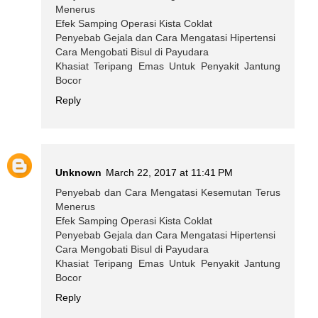
Menerus
Efek Samping Operasi Kista Coklat
Penyebab Gejala dan Cara Mengatasi Hipertensi
Cara Mengobati Bisul di Payudara
Khasiat Teripang Emas Untuk Penyakit Jantung
Bocor
Reply
Unknown
March 22, 2017 at 11:41 PM
Penyebab dan Cara Mengatasi Kesemutan Terus
Menerus
Efek Samping Operasi Kista Coklat
Penyebab Gejala dan Cara Mengatasi Hipertensi
Cara Mengobati Bisul di Payudara
Khasiat Teripang Emas Untuk Penyakit Jantung
Bocor
Reply