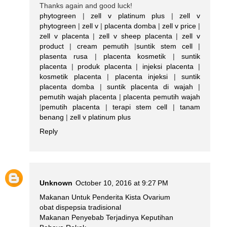
Thanks again and good luck!
phytogreen
|
zell v platinum plus
|
zell v
phytogreen
|
zell v
|
placenta domba
|
zell v price
|
zell v placenta
|
zell v sheep placenta
|
zell v
product
|
cream pemutih
|
suntik stem cell
|
plasenta rusa
|
placenta kosmetik
|
suntik
placenta
|
produk placenta
|
injeksi placenta
|
kosmetik placenta
|
placenta injeksi
|
suntik
placenta domba
|
suntik placenta di wajah
|
pemutih wajah placenta
|
placenta pemutih wajah
|
pemutih placenta
|
terapi stem cell
|
tanam
benang
|
zell v platinum plus
Reply
Unknown
October 10, 2016 at 9:27 PM
Makanan Untuk Penderita Kista Ovarium
obat dispepsia tradisional
Makanan Penyebab Terjadinya Keputihan