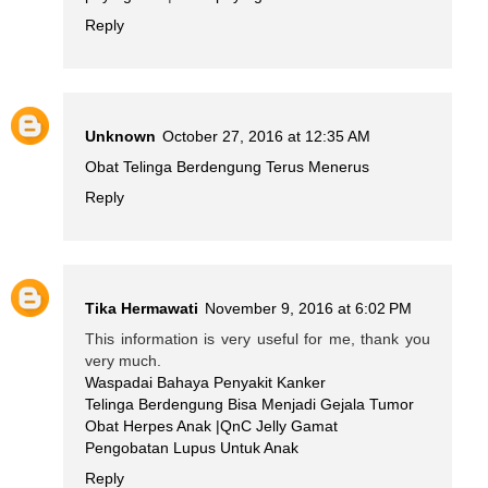
Reply
Unknown
October 27, 2016 at 12:35 AM
Obat Telinga Berdengung Terus Menerus
Reply
Tika Hermawati
November 9, 2016 at 6:02 PM
This information is very useful for me, thank you
very much.
Waspadai Bahaya Penyakit Kanker
Telinga Berdengung Bisa Menjadi Gejala Tumor
Obat Herpes Anak |QnC Jelly Gamat
Pengobatan Lupus Untuk Anak
Reply