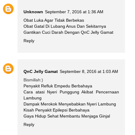
Unknown
September 7, 2016 at 1:36 AM
Obat Luka Agar Tidak Berbekas
Obat Gatal Di Lubang Anus Dan Sekitarnya
Gantikan Cuci Darah Dengan QnC Jelly Gamat
Reply
QnC Jelly Gamat
September 8, 2016 at 1:03 AM
Bismillah:)
Penyakit Refluk Empedu Berbahaya
Cara atasi Nyeri Punggung Akibat Pencernaan
Lambung
Dampak Merokok Menyebabkan Nyeri Lambung
Kisah Penyakit Epilepsi Berbahaya
Gaya Hidup Sehat Membantu Menjaga Ginjal
Reply