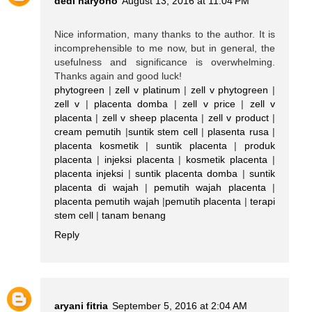
dedi haryono
August 13, 2016 at 11:04 PM
Nice information, many thanks to the author. It is
incomprehensible to me now, but in general, the
usefulness and significance is overwhelming.
Thanks again and good luck!
phytogreen
|
zell v platinum
|
zell v phytogreen
|
zell v
|
placenta domba
|
zell v price
|
zell v
placenta
|
zell v sheep placenta
|
zell v product
|
cream pemutih
|
suntik stem cell
|
plasenta rusa
|
placenta kosmetik
|
suntik placenta
|
produk
placenta
|
injeksi placenta
|
kosmetik placenta
|
placenta injeksi
|
suntik placenta domba
|
suntik
placenta di wajah
|
pemutih wajah placenta
|
placenta pemutih wajah
|
pemutih placenta
|
terapi
stem cell
|
tanam benang
Reply
aryani fitria
September 5, 2016 at 2:04 AM