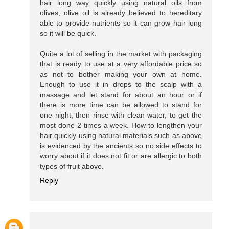
hair long way quickly using natural oils from
olives, olive oil is already believed to hereditary
able to provide nutrients so it can grow hair long
so it will be quick.
Quite a lot of selling in the market with packaging
that is ready to use at a very affordable price so
as not to bother making your own at home.
Enough to use it in drops to the scalp with a
massage and let stand for about an hour or if
there is more time can be allowed to stand for
one night, then rinse with clean water, to get the
most done 2 times a week. How to lengthen your
hair quickly using natural materials such as above
is evidenced by the ancients so no side effects to
worry about if it does not fit or are allergic to both
types of fruit above.
Reply