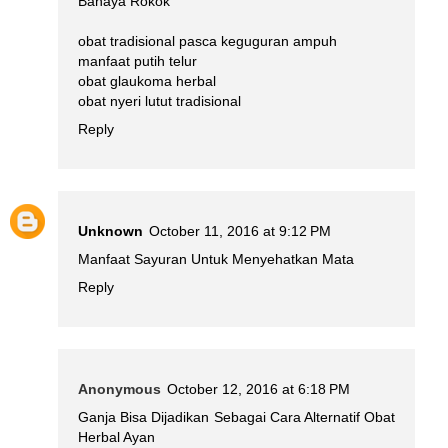
Bahaya Rokok
obat tradisional pasca keguguran ampuh
manfaat putih telur
obat glaukoma herbal
obat nyeri lutut tradisional
Reply
Unknown
October 11, 2016 at 9:12 PM
Manfaat Sayuran Untuk Menyehatkan Mata
Reply
Anonymous
October 12, 2016 at 6:18 PM
Ganja Bisa Dijadikan Sebagai Cara Alternatif Obat
Herbal Ayan