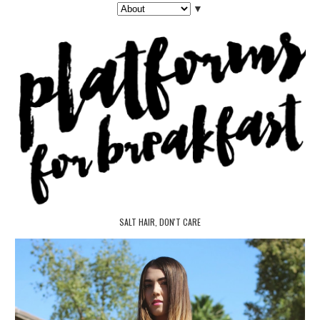
▼
SALT HAIR, DON'T CARE