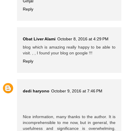
Ginjal
Reply
Obat Liver Alami
October 8, 2016 at 4:29 PM
blog which is amazing really happy to be able to
visit. , , I found your blog on google !!!
Reply
dedi haryono
October 9, 2016 at 7:46 PM
Nice information, many thanks to the author. It is
incomprehensible to me now, but in general, the
usefulness and significance is overwhelming.