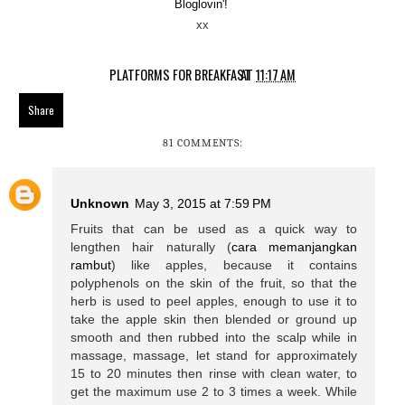
Bloglovin'!
xx
PLATFORMS FOR BREAKFAST
AT
11:17 AM
Share
81 COMMENTS:
Unknown
May 3, 2015 at 7:59 PM
Fruits that can be used as a quick way to
lengthen hair naturally (
cara memanjangkan
rambut
) like apples, because it contains
polyphenols on the skin of the fruit, so that the
herb is used to peel apples, enough to use it to
take the apple skin then blended or ground up
smooth and then rubbed into the scalp while in
massage, massage, let stand for approximately
15 to 20 minutes then rinse with clean water, to
get the maximum use 2 to 3 times a week. While