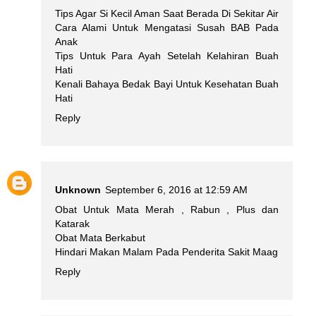
Tips Agar Si Kecil Aman Saat Berada Di Sekitar Air
Cara Alami Untuk Mengatasi Susah BAB Pada
Anak
Tips Untuk Para Ayah Setelah Kelahiran Buah
Hati
Kenali Bahaya Bedak Bayi Untuk Kesehatan Buah
Hati
Reply
Unknown
September 6, 2016 at 12:59 AM
Obat Untuk Mata Merah , Rabun , Plus dan
Katarak
Obat Mata Berkabut
Hindari Makan Malam Pada Penderita Sakit Maag
Reply