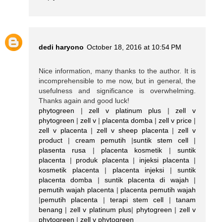
dedi haryono
October 18, 2016 at 10:54 PM
Nice information, many thanks to the author. It is
incomprehensible to me now, but in general, the
usefulness and significance is overwhelming.
Thanks again and good luck!
phytogreen
|
zell v platinum plus
|
zell v
phytogreen
|
zell v
|
placenta domba
|
zell v price
|
zell v placenta
|
zell v sheep placenta
|
zell v
product
|
cream pemutih
|
suntik stem cell
|
plasenta rusa
|
placenta kosmetik
|
suntik
placenta
|
produk placenta
|
injeksi placenta
|
kosmetik placenta
|
placenta injeksi
|
suntik
placenta domba
|
suntik placenta di wajah
|
pemutih wajah placenta
|
placenta pemutih wajah
|
pemutih placenta
|
terapi stem cell
|
tanam
benang
|
zell v platinum plus
|
phytogreen
|
zell v
phytogreen
|
zell v phytogreen