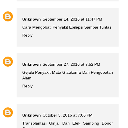
Unknown
September 14, 2016 at 11:47 PM
Cara Mengobati Penyakit Epilepsi Sampai Tuntas
Reply
Unknown
September 27, 2016 at 7:52 PM
Gejala Penyakit Mata Glaukoma Dan Pengobatan
Alami
Reply
Unknown
October 5, 2016 at 7:06 PM
Transplantasi Ginjal Dan Efek Samping Donor