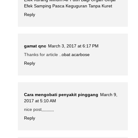
Efek Samping Pasca Keguguran Tanpa Kuret
Reply
gamat qnc
March 3, 2017 at 6:17 PM
Thanks for article ..
obat acarbose
Reply
Cara mengobati penyakit pinggang
March 9,
2017 at 5:10 AM
nice post,,,,,,,,,,
Reply