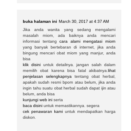
buka halaman ini
March 30, 2017 at 4:37 AM
Jika anda wanita yang sedang mengalami
masalah miom, ada baiknya anda mencari
informasi tentang
cara alami mengatasi miom
yang banyak bertebaran di internet, jika anda
bingung mencari obat miom yang manjur, anda
bisa
klik disini
untuk detailnya. jangan salah dalam
memilih obat karena bisa fatal akibatnya.
lihat
penjelasan selengkapnya
tentang obat herbal,
apakah sudah resmi bpom atau belum, jika anda
ingin tahu suatu obat herbal sudah dapat ijin atau
belum, anda bisa
kunjungi web ini
serta
baca disini
untuk memastikannya. segera
cek penawaran kami
untuk mendapatkan harga
diskon.