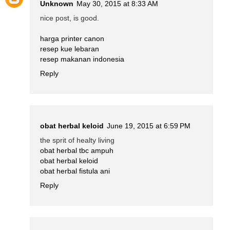
Unknown
May 30, 2015 at 8:33 AM
nice post, is good.
harga printer canon
resep kue lebaran
resep makanan indonesia
Reply
obat herbal keloid
June 19, 2015 at 6:59 PM
the sprit of healty living
obat herbal tbc ampuh
obat herbal keloid
obat herbal fistula ani
Reply