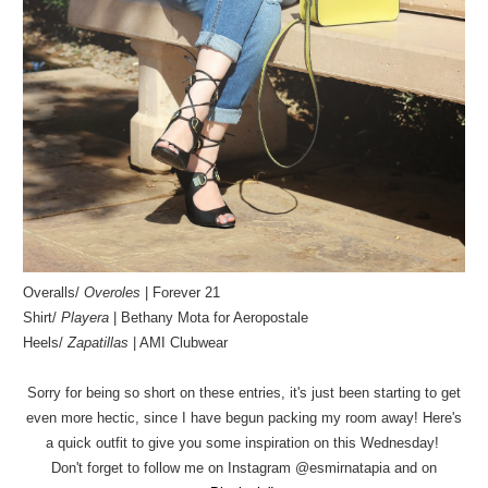
Overalls/
Overoles
| Forever 21
Shirt/
Playera
| Bethany Mota for Aeropostale
Heels/
Zapatillas
| AMI Clubwear
Sorry for being so short on these entries, it's just been starting to get
even more hectic, since I have begun packing my room away! Here's
a quick outfit to give you some inspiration on this Wednesday!
Don't forget to follow me on Instagram @esmirnatapia and on