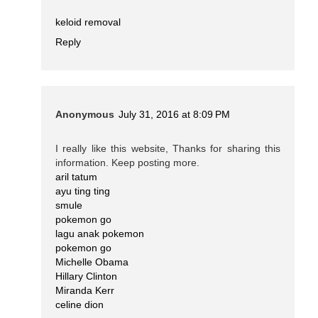
keloid removal
Reply
Anonymous
July 31, 2016 at 8:09 PM
I really like this website, Thanks for sharing this
information. Keep posting more.
aril tatum
ayu ting ting
smule
pokemon go
lagu anak pokemon
pokemon go
Michelle Obama
Hillary Clinton
Miranda Kerr
celine dion