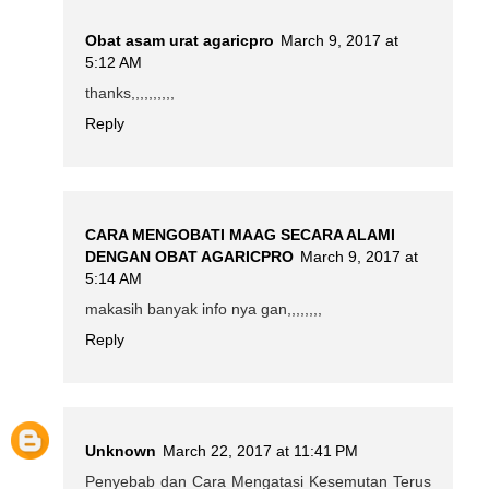
Obat asam urat agaricpro
March 9, 2017 at
5:12 AM
thanks,,,,,,,,,,
Reply
CARA MENGOBATI MAAG SECARA ALAMI
DENGAN OBAT AGARICPRO
March 9, 2017 at
5:14 AM
makasih banyak info nya gan,,,,,,,,
Reply
Unknown
March 22, 2017 at 11:41 PM
Penyebab dan Cara Mengatasi Kesemutan Terus