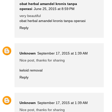
obat herbal amandel kronis tanpa
operasi
June 25, 2015 at 8:59 PM
very beautiful
obat herbal amandel kronis tanpa operasi
Reply
Unknown
September 17, 2015 at 1:39 AM
Nice post, thanks for sharing
keloid removal
Reply
Unknown
September 17, 2015 at 1:39 AM
Nice post, thanks for sharing