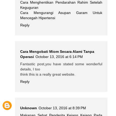
Cara Menghentikan Pendarahan Rahim Setelah
Keguguran
Cara Mengurangi Asupan Garam Untuk
Mencegah Hipertensi
Reply
Cara Mengobati Miom Secara Alami Tanpa
Operasi
October 13, 2016 at 6:14 PM
Fantastic post,you have stated some wonderful
details, I too
think this is a really great website.
Reply
Unknown
October 13, 2016 at 8:39 PM
Makanan Sehat Penderita Kejang Kejang Pada