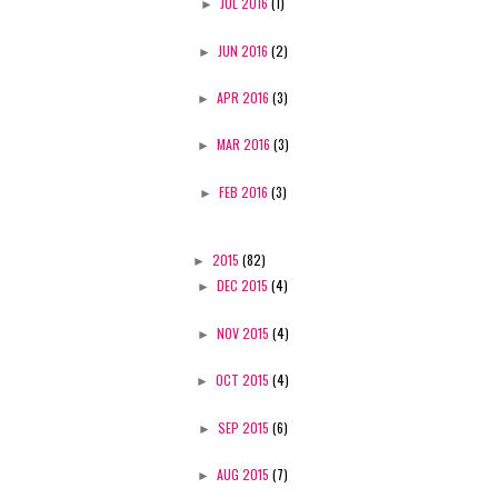
►
JUL 2016
(1)
►
JUN 2016
(2)
►
APR 2016
(3)
►
MAR 2016
(3)
►
FEB 2016
(3)
►
2015
(82)
►
DEC 2015
(4)
►
NOV 2015
(4)
►
OCT 2015
(4)
►
SEP 2015
(6)
►
AUG 2015
(7)