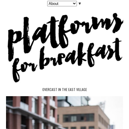
▼
OVERCAST IN THE EAST VILLAGE