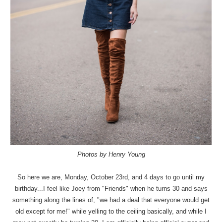
Photos by Henry Young
So here we are, Monday, October 23rd, and 4 days to go until my
birthday...I feel like Joey from "Friends" when he turns 30 and says
something along the lines of, "we had a deal that everyone would get
old except for me!" while yelling to the ceiling basically, and while I