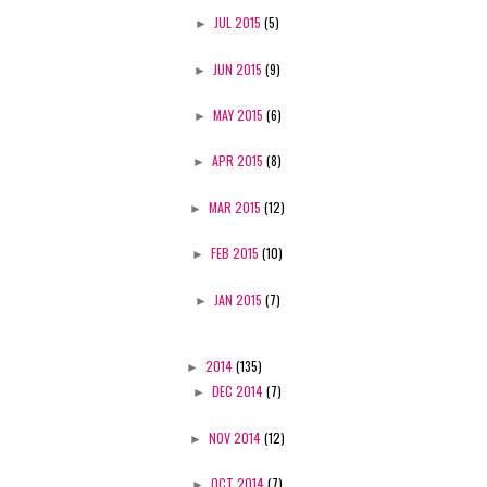
►
JUL 2015
(5)
►
JUN 2015
(9)
►
MAY 2015
(6)
►
APR 2015
(8)
►
MAR 2015
(12)
►
FEB 2015
(10)
►
JAN 2015
(7)
►
2014
(135)
►
DEC 2014
(7)
►
NOV 2014
(12)
►
OCT 2014
(7)