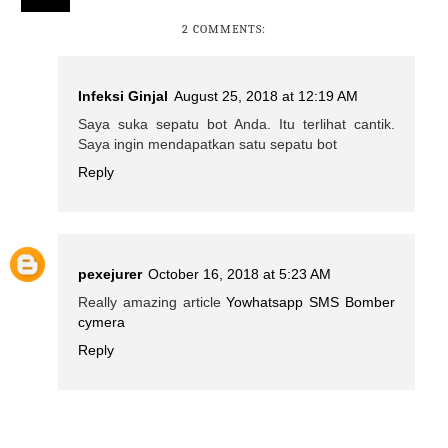
2 COMMENTS:
Infeksi Ginjal
August 25, 2018 at 12:19 AM
Saya suka sepatu bot Anda. Itu terlihat cantik.
Saya ingin mendapatkan satu sepatu bot
Reply
pexejurer
October 16, 2018 at 5:23 AM
Really amazing article
Yowhatsapp
SMS Bomber
cymera
Reply