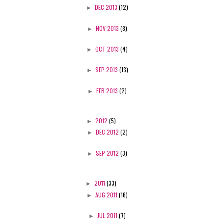
►
DEC 2013
(12)
►
NOV 2013
(8)
►
OCT 2013
(4)
►
SEP 2013
(13)
►
FEB 2013
(2)
►
2012
(5)
►
DEC 2012
(2)
►
SEP 2012
(3)
►
2011
(33)
►
AUG 2011
(16)
►
JUL 2011
(7)