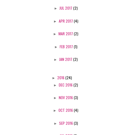
►
JUL 2017
(2)
►
APR 2017
(4)
►
MAR 2017
(2)
►
FEB 2017
(1)
►
JAN 2017
(2)
►
2016
(24)
►
DEC 2016
(2)
►
NOV 2016
(3)
►
OCT 2016
(4)
►
SEP 2016
(3)