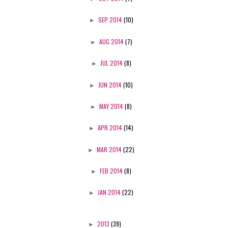
►
SEP 2014
(10)
►
AUG 2014
(7)
►
JUL 2014
(8)
►
JUN 2014
(10)
►
MAY 2014
(8)
►
APR 2014
(14)
►
MAR 2014
(22)
►
FEB 2014
(8)
►
JAN 2014
(22)
►
2013
(39)