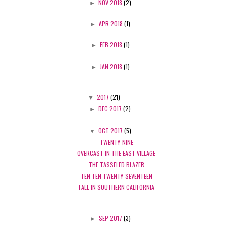
►
NOV 2018
(2)
►
APR 2018
(1)
►
FEB 2018
(1)
►
JAN 2018
(1)
▼
2017
(21)
►
DEC 2017
(2)
▼
OCT 2017
(5)
TWENTY-NINE
OVERCAST IN THE EAST VILLAGE
THE TASSELED BLAZER
TEN TEN TWENTY-SEVENTEEN
FALL IN SOUTHERN CALIFORNIA
►
SEP 2017
(3)