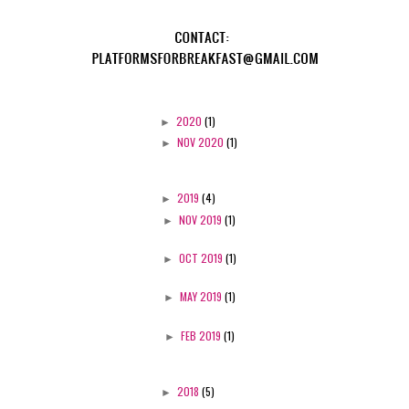
►
2020
(1)
►
NOV 2020
(1)
►
2019
(4)
►
NOV 2019
(1)
►
OCT 2019
(1)
►
MAY 2019
(1)
►
FEB 2019
(1)
►
2018
(5)