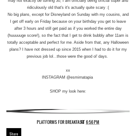
may not exactly be turning 30, I am officially being official super and
ridiculously old that's it's actually quite scary :(
No big plans, except for Disneyland on Sunday with my cousins, and
I get off early on Friday because on your birthday you get to leave
after 3 hours and still get paid as if you worked the entire day
(huuuuuge score!), so the fact that I get to drink bubbly after 11am is
totally acceptable and perfect for me. Aside from that, any Halloween
plans? I have not dressed up since 2015 when I had to do it for my
previous job lol...those were the good ol' days.
xx
INSTAGRAM @esmirnatapia
SHOP my look here:
PLATFORMS FOR BREAKFAST
AT
6:56 PM
Share