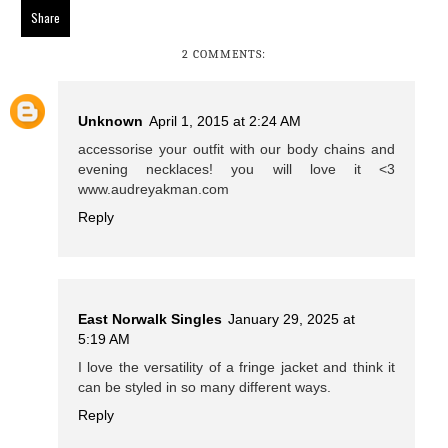
Share
2 COMMENTS:
Unknown
April 1, 2015 at 2:24 AM
accessorise your outfit with our body chains and
evening necklaces! you will love it <3
www.audreyakman.com
Reply
East Norwalk Singles
January 29, 2025 at
5:19 AM
I love the versatility of a fringe jacket and think it
can be styled in so many different ways.
Reply