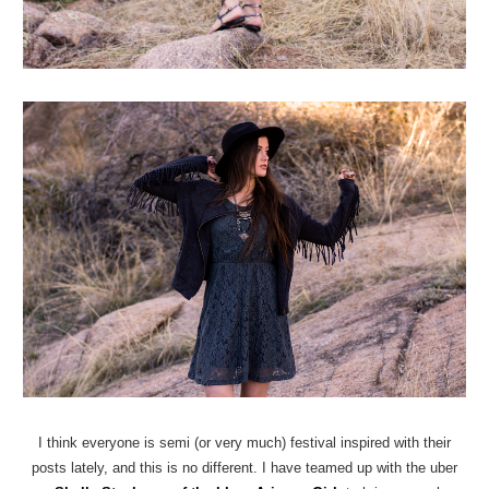
I think everyone is semi (or very much) festival inspired with their
posts lately, and this is no different. I have teamed up with the uber