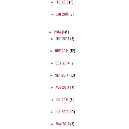
►
FEB 2015
(10)
►
JAN 2015
(7)
►
2014
(135)
►
DEC 2014
(7)
►
NOV 2014
(12)
►
OCT 2014
(7)
►
SEP 2014
(10)
►
AUG 2014
(7)
►
JUL 2014
(8)
►
JUN 2014
(10)
►
MAY 2014
(8)