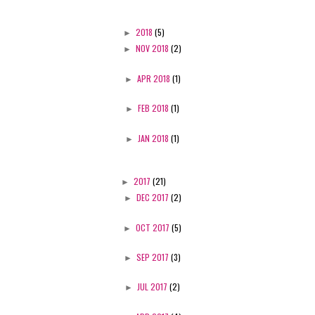
►
2018
(5)
►
NOV 2018
(2)
►
APR 2018
(1)
►
FEB 2018
(1)
►
JAN 2018
(1)
►
2017
(21)
►
DEC 2017
(2)
►
OCT 2017
(5)
►
SEP 2017
(3)
►
JUL 2017
(2)