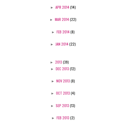
►
APR 2014
(14)
►
MAR 2014
(22)
►
FEB 2014
(8)
►
JAN 2014
(22)
►
2013
(39)
►
DEC 2013
(12)
►
NOV 2013
(8)
►
OCT 2013
(4)
►
SEP 2013
(13)
►
FEB 2013
(2)