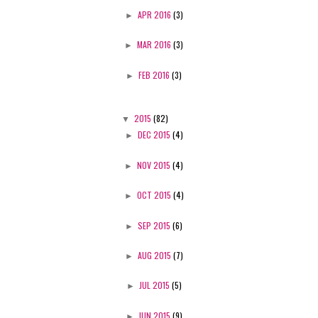
►
APR 2016
(3)
►
MAR 2016
(3)
►
FEB 2016
(3)
▼
2015
(82)
►
DEC 2015
(4)
►
NOV 2015
(4)
►
OCT 2015
(4)
►
SEP 2015
(6)
►
AUG 2015
(7)
►
JUL 2015
(5)
►
JUN 2015
(9)