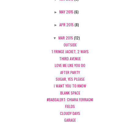
►
MAY 2015
(6)
►
APR 2015
(8)
▼
MAR 2015
(12)
OUTSIDE
1 FRINGE JACKET, 2 WAYS
THIRD AVENUE
LOVE ME LIKE YOU DO
AFTER PARTY
SUGAR, YES PLEASE
I WANT YOU TO KNOW
BLANK SPACE
#BABEALERT: CHIARA FERRAGNI
FIELDS
CLOUDY DAYS
GARAGE