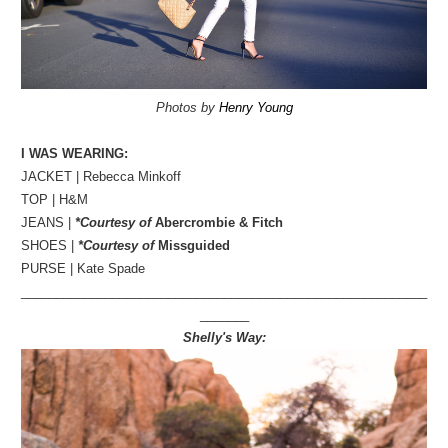
Photos by
Henry Young
I WAS WEARING:
JACKET | Rebecca Minkoff
TOP | H&M
JEANS |
*Courtesy of
Abercrombie & Fitch
SHOES |
*Courtesy of
Missguided
PURSE | Kate Spade
__________________________________________________________
_______
Shelly's Way: