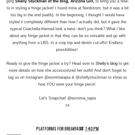
gorg
Shelly Stuckman of the blog, Arizona Girl,
to bring you a how-
to in styling a fringe jacket! I found mine at Nordstrom, but it was a bit
too big in the end (wahh). In the beginning, I thought I would have
styled it completely different than how I actually did, but it gave the
typical Coachella-themed look a twist- don't you think? What I like
about any fringe jacket is that they can be so versatile and go with
anything from a LBD, to a crop top and denim cut-offs! Endless
possibilities!
Ready to give the fringe jacket a try? Head over to
Shelly's blog
to get
more details on how she accessorized her outfit! And don't forget to
tag us on Instagram @esmirnatapia & @shellystuckman to show us
how YOU wore your fringe piece!
Let's Snapchat! @esmirna_tapia
xx
PLATFORMS FOR BREAKFAST
AT
7:40 PM