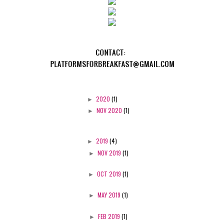
►
2020
(1)
►
NOV 2020
(1)
►
2019
(4)
►
NOV 2019
(1)
►
OCT 2019
(1)
►
MAY 2019
(1)
►
FEB 2019
(1)