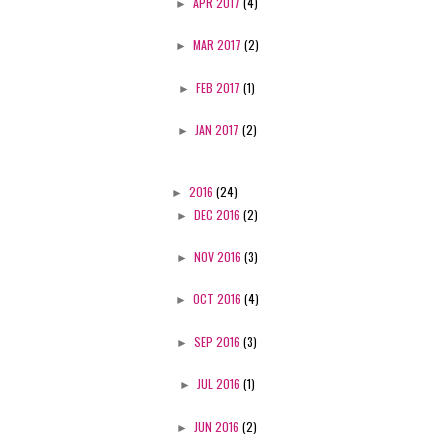
►
APR 2017
(4)
►
MAR 2017
(2)
►
FEB 2017
(1)
►
JAN 2017
(2)
►
2016
(24)
►
DEC 2016
(2)
►
NOV 2016
(3)
►
OCT 2016
(4)
►
SEP 2016
(3)
►
JUL 2016
(1)
►
JUN 2016
(2)