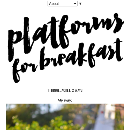
▼
1 FRINGE JACKET, 2 WAYS
My way: