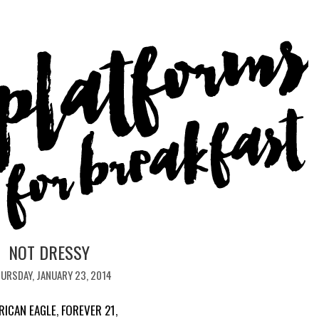
NOT DRESSY
URSDAY, JANUARY 23, 2014
RICAN EAGLE
,
FOREVER 21
,