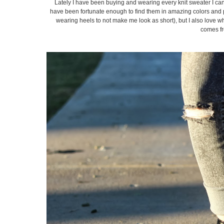
Lately I have been buying and wearing every knit sweater I can 
have been fortunate enough to find them in amazing colors and pa
wearing heels to not make me look as short), but I also love w
comes fro