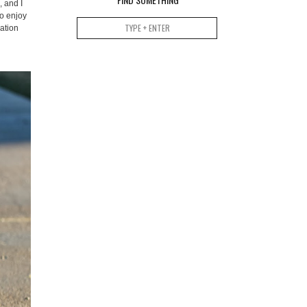
, and I
so enjoy
ation