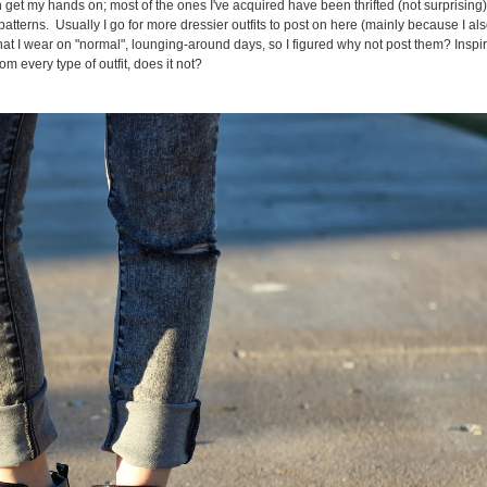
get my hands on; most of the ones I've acquired have been thrifted (not surprising)
tterns. Usually I go for more dressier outfits to post on here (mainly because I al
hat I wear on "normal", lounging-around days, so I figured why not post them? Inspir
m every type of outfit, does it not?