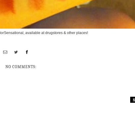
orSensational, available at drugstores & other places!
NO COMMENTS:
N