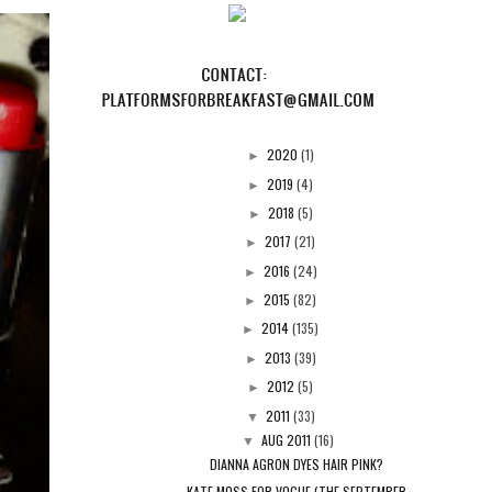
2020
(1)
►
2019
(4)
►
2018
(5)
►
2017
(21)
►
2016
(24)
►
2015
(82)
►
2014
(135)
►
2013
(39)
►
2012
(5)
►
2011
(33)
▼
AUG 2011
(16)
▼
DIANNA AGRON DYES HAIR PINK?
KATE MOSS FOR VOGUE (THE SEPTEMBER