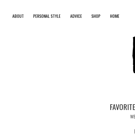
ABOUT
PERSONAL STYLE
ADVICE
SHOP
HOME
FAVORITE
WE