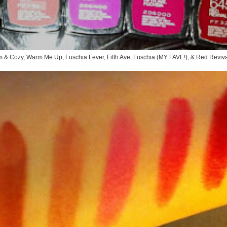
rm & Cozy, Warm Me Up, Fuschia Fever, Fifth Ave. Fuschia (MY FAVE!), & Red Reviv