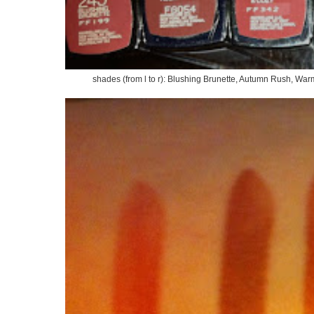
shades (from l to r): Blushing Brunette, Autumn Rush, Wa