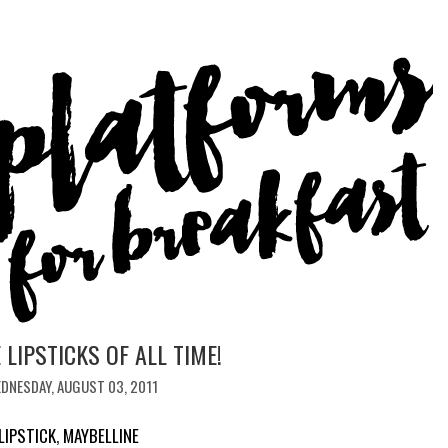
 LIPSTICKS OF ALL TIME!
DNESDAY, AUGUST 03, 2011
LIPSTICK
,
MAYBELLINE