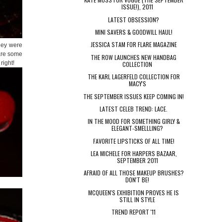
ISSUE!), 2011
LATEST OBSESSION?
MINI SAVERS & GOODWILL HAUL!
JESSICA STAM FOR FLARE MAGAZINE
they were
 are some
THE ROW LAUNCHES NEW HANDBAG
right!
COLLECTION
THE KARL LAGERFELD COLLECTION FOR
MACY'S
THE SEPTEMBER ISSUES KEEP COMING IN!
LATEST CELEB TREND: LACE.
IN THE MOOD FOR SOMETHING GIRLY &
ELEGANT-SMELLLING?
FAVORITE LIPSTICKS OF ALL TIME!
LEA MICHELE FOR HARPERS BAZAAR,
SEPTEMBER 2011
AFRAID OF ALL THOSE MAKEUP BRUSHES?
DON'T BE!
MCQUEEN'S EXHIBITION PROVES HE IS
STILL IN STYLE
TREND REPORT '11