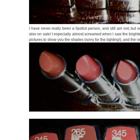
I have never really been a lipstick person, and still am not, but 
also on sale! I especially almost screamed when I saw the bright
pictures to show you the shades (sorry for the lighting!), and the 