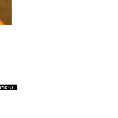
EWER POST