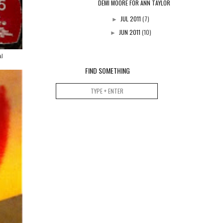
DEMI MOORE FOR ANN TAYLOR
JUL 2011
(7)
►
JUN 2011
(10)
►
al
FIND SOMETHING