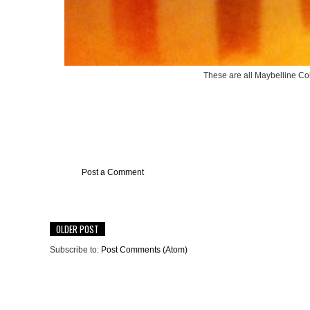
These are all Maybelline Col
Post a Comment
OLDER POST
Subscribe to:
Post Comments (Atom)