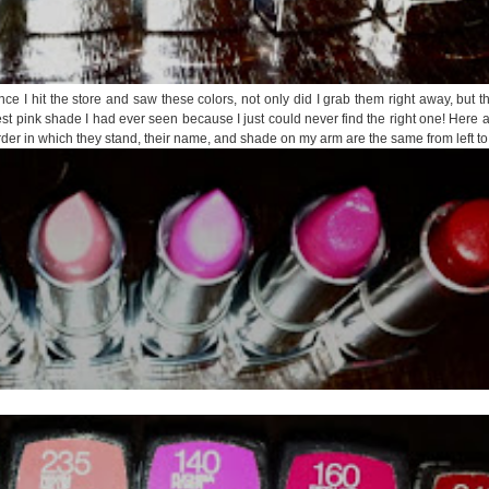
once I hit the store and saw these colors, not only did I grab them right away, but 
est pink shade I had ever seen because I just could never find the right one! Here
order in which they stand, their name, and shade on my arm are the same from left to 