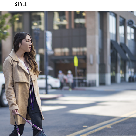
STYLE