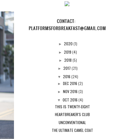
2020
(1)
►
2019
(4)
►
2018
(5)
►
2017
(21)
►
2016
(24)
▼
DEC 2016
(2)
►
NOV 2016
(3)
►
OCT 2016
(4)
▼
THIS IS TWENTY-EIGHT
HEARTBREAKER'S CLUB
UNCONVENTIONAL
THE ULTIMATE CAMEL COAT