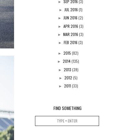
SEP 2016
(3)
►
JUL 2016
(1)
►
JUN 2016
(2)
►
APR 2016
(3)
►
MAR 2016
(3)
►
FEB 2016
(3)
►
2015
(82)
►
2014
(135)
►
2013
(39)
►
2012
(5)
►
2011
(33)
►
FIND SOMETHING