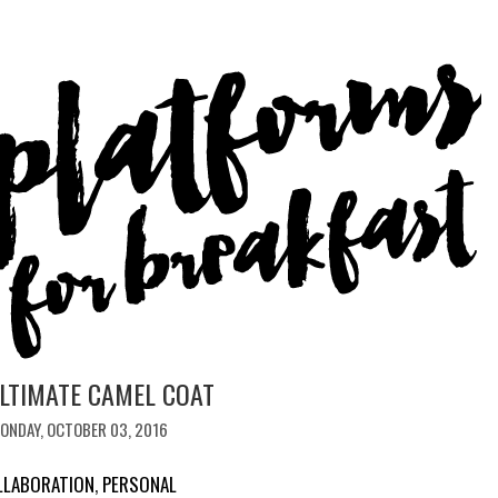
LTIMATE CAMEL COAT
ONDAY, OCTOBER 03, 2016
LLABORATION
,
PERSONAL