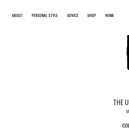
ABOUT
PERSONAL STYLE
ADVICE
SHOP
HOME
THE U
M
CO