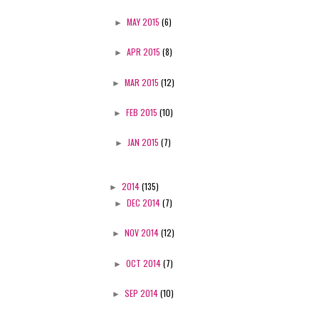
►
MAY 2015
(6)
►
APR 2015
(8)
►
MAR 2015
(12)
►
FEB 2015
(10)
►
JAN 2015
(7)
►
2014
(135)
►
DEC 2014
(7)
►
NOV 2014
(12)
►
OCT 2014
(7)
►
SEP 2014
(10)