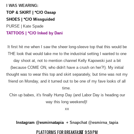
I WAS WEARING:
TOP & SKIRT | *C/O Oasap
SHOES | *C/O Missguided
PURSE | Kate Spade
TATTOOS | *C/O Inked by Dani
It first hit me when I saw the sheer long-sleeve top that this would be
THE look that would take me to the industrial setting I wanted to one
day shoot at, not to mention channel Kelly Kapowski just a bit
(because COME ON, who didn't have a crush on her?!). My initial
thought was to wear this top and skirt separately, but time was not my
friend on Monday, and it turned out to be one of my fave looks of all
time.
Chin up babes, it's finally Hump Day (and Labor Day is heading our
way this long weekend)!
xx
Instagram @esmirnatapia
+ Snapchat @esmirna_tapia
PLATFORMS FOR BREAKFAST
AT
9:59 PM