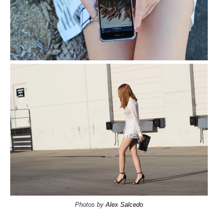
Photos by
Alex Salcedo