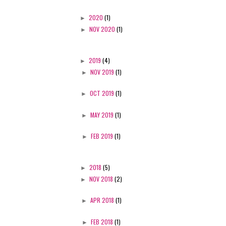
►
2020
(1)
►
NOV 2020
(1)
►
2019
(4)
►
NOV 2019
(1)
►
OCT 2019
(1)
►
MAY 2019
(1)
►
FEB 2019
(1)
►
2018
(5)
►
NOV 2018
(2)
►
APR 2018
(1)
►
FEB 2018
(1)