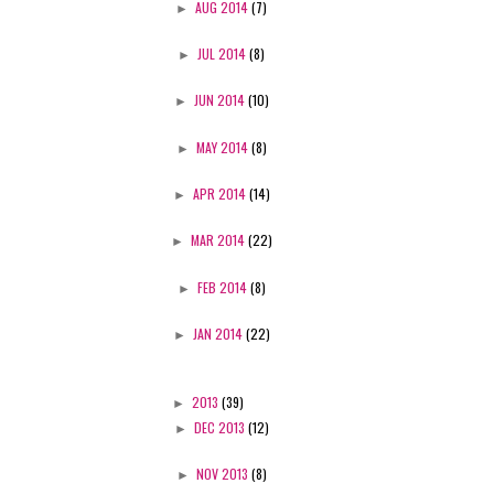
►
AUG 2014
(7)
►
JUL 2014
(8)
►
JUN 2014
(10)
►
MAY 2014
(8)
►
APR 2014
(14)
►
MAR 2014
(22)
►
FEB 2014
(8)
►
JAN 2014
(22)
►
2013
(39)
►
DEC 2013
(12)
►
NOV 2013
(8)