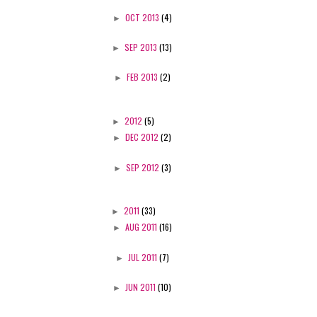
►
OCT 2013
(4)
►
SEP 2013
(13)
►
FEB 2013
(2)
►
2012
(5)
►
DEC 2012
(2)
►
SEP 2012
(3)
►
2011
(33)
►
AUG 2011
(16)
►
JUL 2011
(7)
►
JUN 2011
(10)