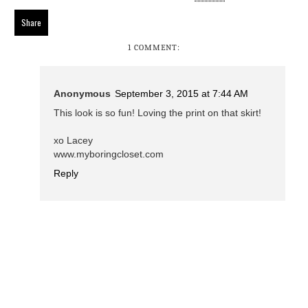
Share
1 COMMENT:
Anonymous
September 3, 2015 at 7:44 AM
This look is so fun! Loving the print on that skirt!
xo Lacey
www.myboringcloset.com
Reply