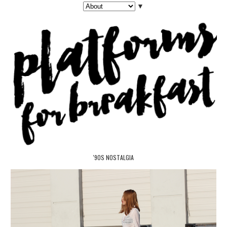
▼
'90S NOSTALGIA