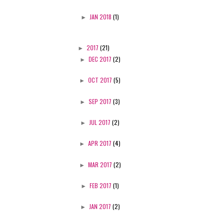
►
JAN 2018
(1)
►
2017
(21)
►
DEC 2017
(2)
►
OCT 2017
(5)
►
SEP 2017
(3)
►
JUL 2017
(2)
►
APR 2017
(4)
►
MAR 2017
(2)
►
FEB 2017
(1)
►
JAN 2017
(2)