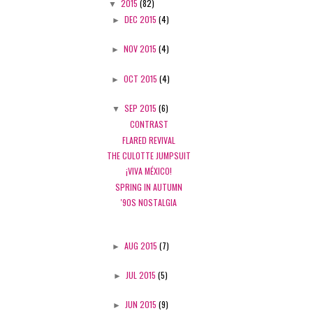
▼
2015
(82)
►
DEC 2015
(4)
►
NOV 2015
(4)
►
OCT 2015
(4)
▼
SEP 2015
(6)
CONTRAST
FLARED REVIVAL
THE CULOTTE JUMPSUIT
¡VIVA MÉXICO!
SPRING IN AUTUMN
'90S NOSTALGIA
►
AUG 2015
(7)
►
JUL 2015
(5)
►
JUN 2015
(9)