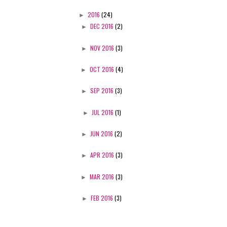
►
2016
(24)
►
DEC 2016
(2)
►
NOV 2016
(3)
►
OCT 2016
(4)
►
SEP 2016
(3)
►
JUL 2016
(1)
►
JUN 2016
(2)
►
APR 2016
(3)
►
MAR 2016
(3)
►
FEB 2016
(3)