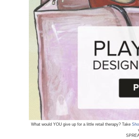
What would YOU give up for a little retail therapy? Take
Sho
SPREA