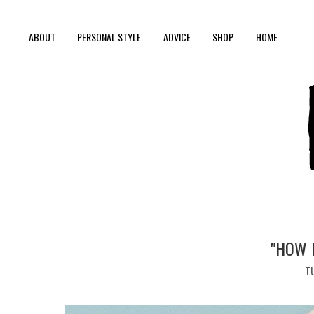
ABOUT
PERSONAL STYLE
ADVICE
SHOP
HOME
"HOW 
TU