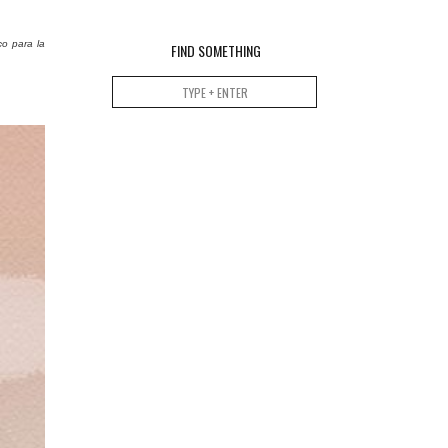
co para la
FIND SOMETHING