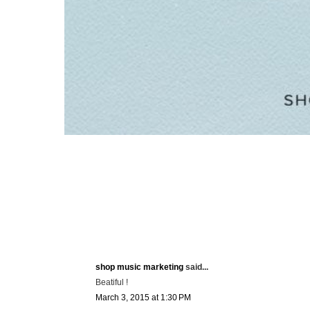
shop music marketing
said...
Beatiful !
March 3, 2015 at 1:30 PM