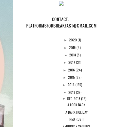
2020
(1)
►
2019
(4)
►
2018
(5)
►
2017
(21)
►
2016
(24)
►
2015
(82)
►
2014
(135)
►
2013
(39)
▼
DEC 2013
(12)
▼
A LOOK BACK
A DARK HOLIDAY
RED RUSH
SEQUINS + SEQUINS