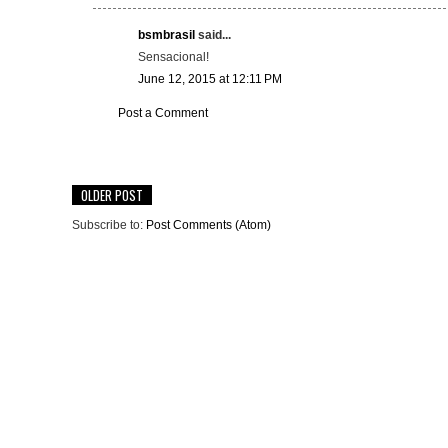
bsmbrasil
said...
Sensacional!
June 12, 2015 at 12:11 PM
Post a Comment
OLDER POST
Subscribe to:
Post Comments (Atom)