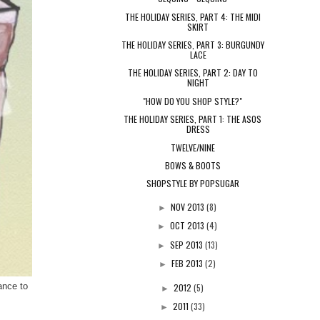
THE HOLIDAY SERIES, PART 4: THE MIDI
SKIRT
THE HOLIDAY SERIES, PART 3: BURGUNDY
LACE
THE HOLIDAY SERIES, PART 2: DAY TO
NIGHT
"HOW DO YOU SHOP STYLE?"
THE HOLIDAY SERIES, PART 1: THE ASOS
DRESS
TWELVE/NINE
BOWS & BOOTS
SHOPSTYLE BY POPSUGAR
NOV 2013
(8)
►
OCT 2013
(4)
►
SEP 2013
(13)
►
FEB 2013
(2)
►
ance to
2012
(5)
►
2011
(33)
►