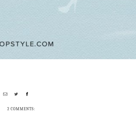
2 COMMENTS: