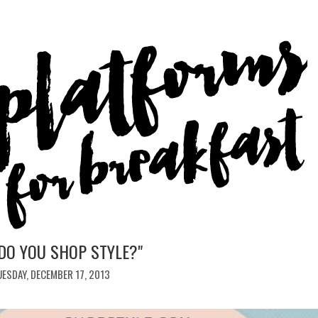
DO YOU SHOP STYLE?"
ESDAY, DECEMBER 17, 2013