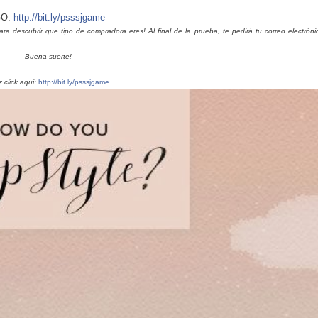
O:
http://bit.ly/psssjgame
descubrir que tipo de compradora eres! Al final de la prueba, te pedirá tu correo electróni
Buena suerte!
 click aqui:
http://bit.ly/psssjgame