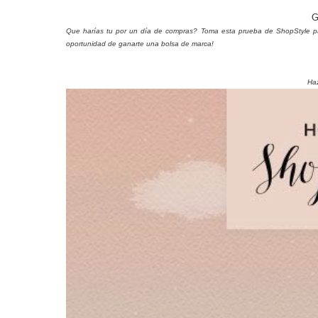
G
Que harías tu por un día de compras? Toma esta prueba de ShopStyle para 
oportunidad de ganarte una bolsa de marca!
Haz