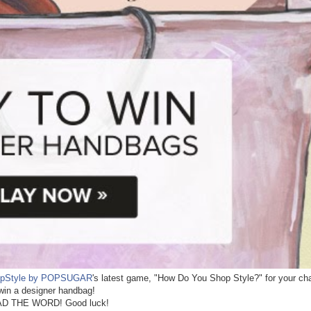
pStyle by POPSUGAR
's latest game, "How Do You Shop Style?" for your ch
win a designer handbag!
D THE WORD! Good luck!