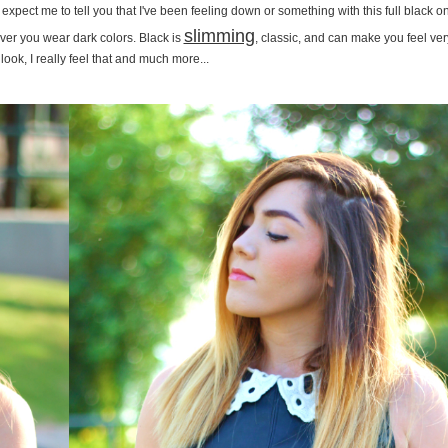
xpect me to tell you that I've been feeling down or something with this full black o
slimming
ver you wear dark colors. Black is
, classic, and can make you feel ver
 look, I really feel that and much more...