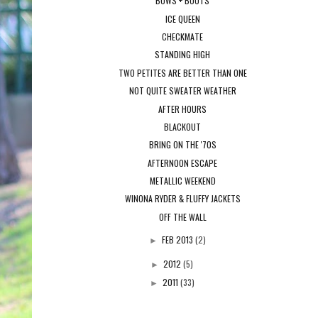
BOWS + BOOTS
ICE QUEEN
CHECKMATE
STANDING HIGH
TWO PETITES ARE BETTER THAN ONE
NOT QUITE SWEATER WEATHER
AFTER HOURS
BLACKOUT
BRING ON THE '70S
AFTERNOON ESCAPE
METALLIC WEEKEND
WINONA RYDER & FLUFFY JACKETS
OFF THE WALL
FEB 2013
(2)
►
2012
(5)
►
2011
(33)
►