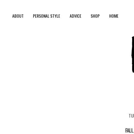
ABOUT
PERSONAL STYLE
ADVICE
SHOP
HOME
TU
FALL