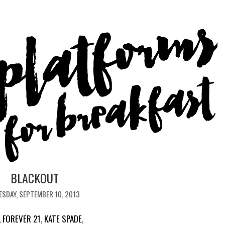
BLACKOUT
ESDAY, SEPTEMBER 10, 2013
,
FOREVER 21
,
KATE SPADE
,