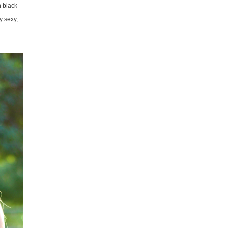
n black
y sexy,