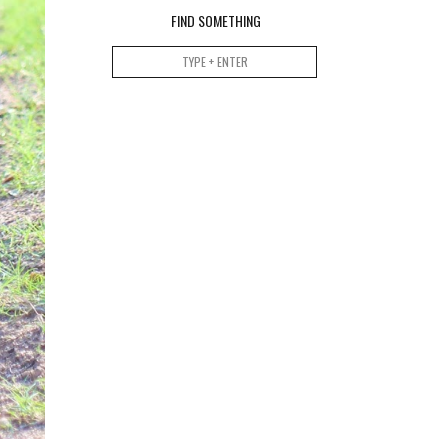
FIND SOMETHING