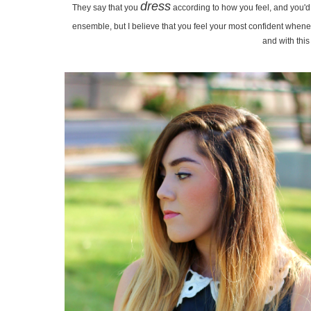
dress
They say that you
according to how you feel, and you'd e
ensemble, but I believe that you feel your most confident whene
and with this