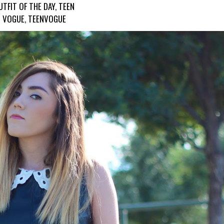
UTFIT OF THE DAY
,
TEEN
VOGUE
,
TEENVOGUE