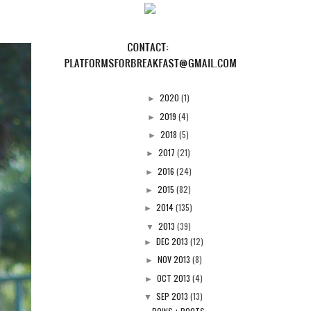
2020
(1)
►
2019
(4)
►
2018
(5)
►
2017
(21)
►
2016
(24)
►
2015
(82)
►
2014
(135)
►
2013
(39)
▼
DEC 2013
(12)
►
NOV 2013
(8)
►
OCT 2013
(4)
►
SEP 2013
(13)
▼